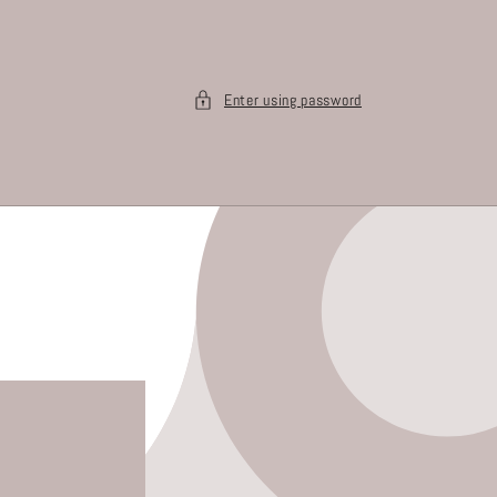
Enter using password