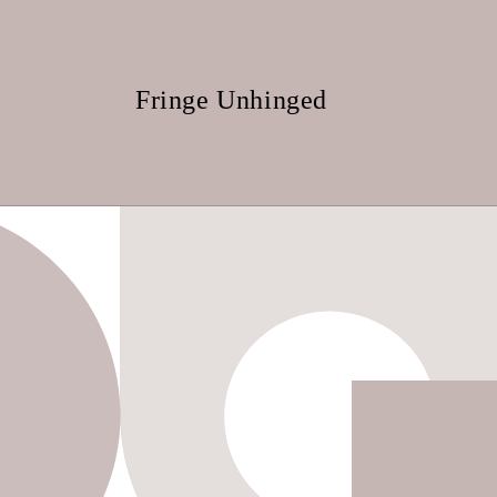
Skip to
content
Fringe Unhinged