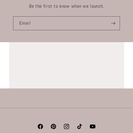
Be the first to know when we launch.
Email
Facebook
Pinterest
Instagram
TikTok
YouTube