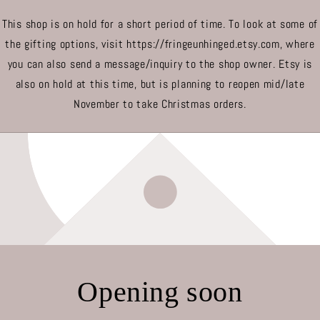
This shop is on hold for a short period of time. To look at some of
the gifting options, visit https://fringeunhinged.etsy.com, where
you can also send a message/inquiry to the shop owner. Etsy is
also on hold at this time, but is planning to reopen mid/late
November to take Christmas orders.
Opening soon